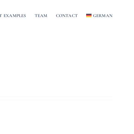
T EXAMPLES
TEAM
CONTACT
GERMAN