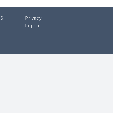
26
Privacy
Imprint