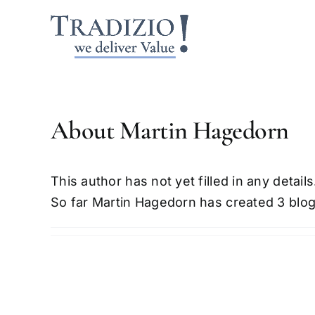
Skip
to
content
About
Martin Hagedorn
This author has not yet filled in any details
So far Martin Hagedorn has created 3 blog