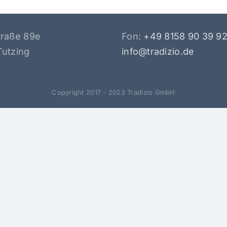
traße 89e
Fon:
+49 8158 90 39 9
Tutzing
info@tradizio.de
Copyright 2017 - 2023 Tradizio GmbH