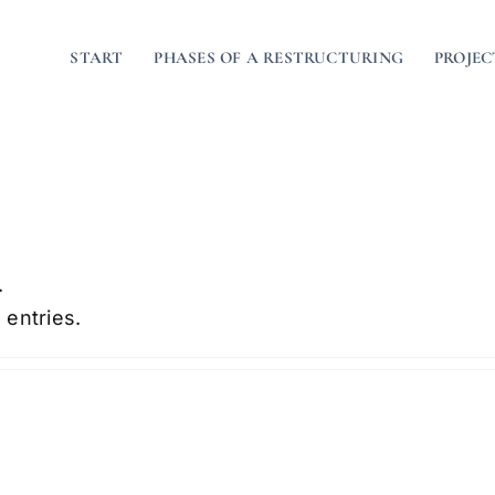
START
PHASES OF A RESTRUCTURING
PROJEC
.
 entries.