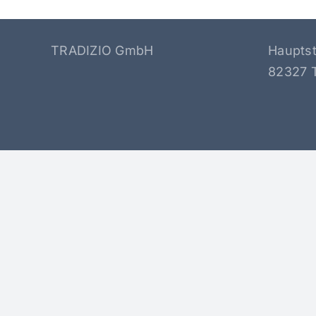
TRADIZIO GmbH
Haupts
82327 